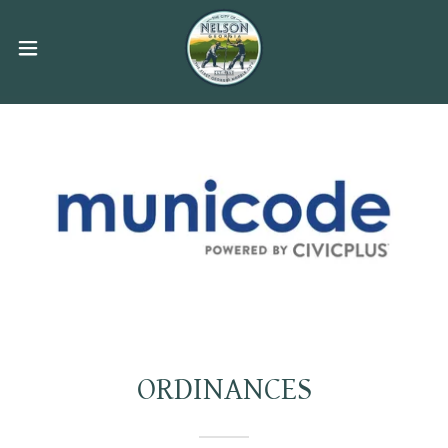
ORDINANCES