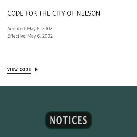
CODE FOR THE CITY OF NELSON
Adopted: May 6, 2002
Effective: May 6, 2002
VIEW CODE